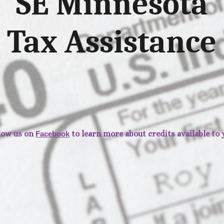
SE Minnesota
Tax Assistance
low us on
to learn more about credits available to 
Facebook