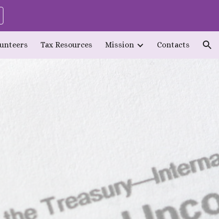
ion
lunteers
Tax Resources
Mission
Contacts