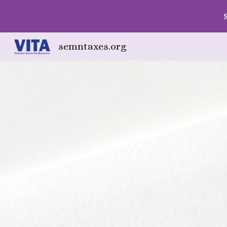
Sk
semntaxes.org