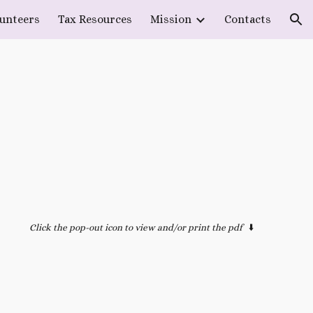
lunteers
Tax Resources
Mission
Contacts
ion
Click the pop-out icon to view and/or print the pdf
⬇️