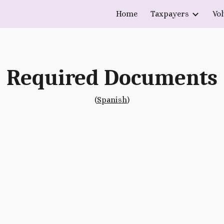
Home
Taxpayers
Vo
ip to main content
Skip to navigat
Required Documents
(
Spanish
)