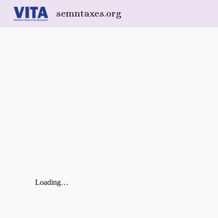
semntaxes.org
Sk